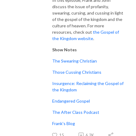
In this episode, Frank and John
discuss the issue of profanity,
swearing, cursing, and cussing in light
of the gospel of the kingdom and the
culture of heaven. For more
resources, check out
the Gospel of
the Kingdom website
.
Show Notes
The Swearing Christian
Those Cussing Christians
Insurgence: Reclaiming the Gospel of
the Kingdom
Endangered Gospel
The After Class Podcast
Frank's Blog
15
6.2K