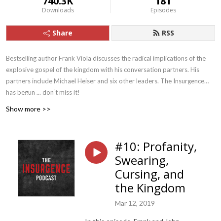
740.3K
181
Downloads
Episodes
Share
RSS
Bestselling author Frank Viola discusses the radical implications of the
explosive gospel of the kingdom with his conversation partners. His
partners include Michael Heiser and six other leaders. The Insurgence
has begun ... don‘t miss it!
Show more >>
#10: Profanity,
Swearing,
Cursing, and
the Kingdom
Mar 12, 2019