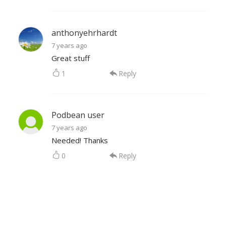
anthonyehrhardt
7 years ago
Great stuff
1
Reply
Podbean user
7 years ago
Needed! Thanks
0
Reply