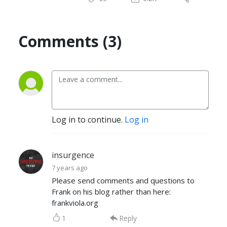
Comments (3)
Log in to continue.
Log in
insurgence
7 years ago
Please send comments and questions to
Frank on his blog rather than here:
frankviola.org
1
Reply