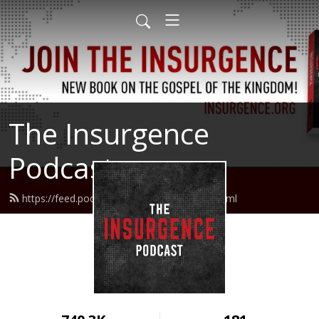
The Insurgence
Podcast
https://feed.podbean.com/insurgence/feed.xml