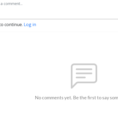
to continue.
Log in
No comments yet. Be the first to say so