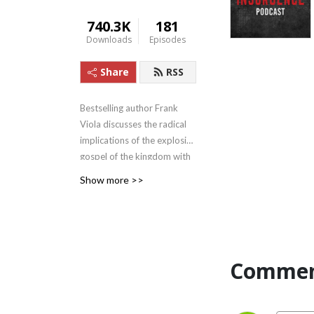
740.3K
181
Downloads
Episodes
Share
RSS
Bestselling author Frank
Viola discusses the radical
implications of the explosive
gospel of the kingdom with
his conversation partners.
Show more >>
His partners include Michael
Heiser and six other leaders.
The Insurgence has begun ...
don‘t miss it!
Commen