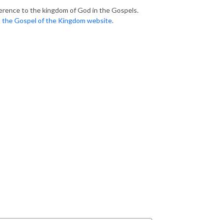
erence to the kingdom of God in the Gospels.
t
the Gospel of the Kingdom website
.