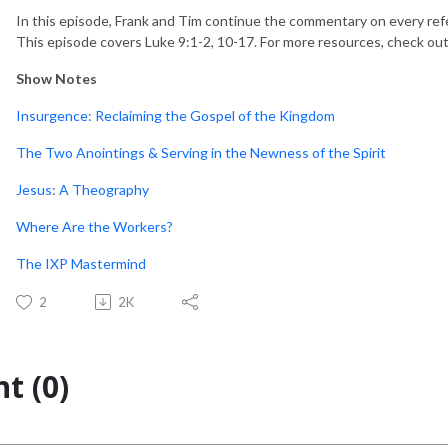
In this episode, Frank and Tim continue the commentary on every ref
This episode covers Luke 9:1-2, 10-17. For more resources, check ou
Show Notes
Insurgence: Reclaiming the Gospel of the Kingdom
The Two Anointings & Serving in the Newness of the Spirit
Jesus: A Theography
Where Are the Workers?
The IXP Mastermind
2
2K
t (0)