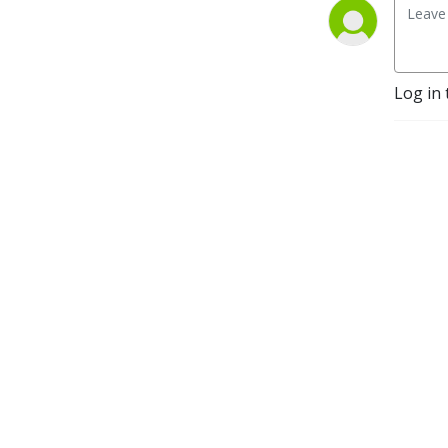
Log in 