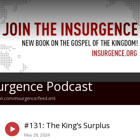
urgence Podcast
an.com/insurgence/feed.xml
#131: The King’s Surplus
May 28, 2024