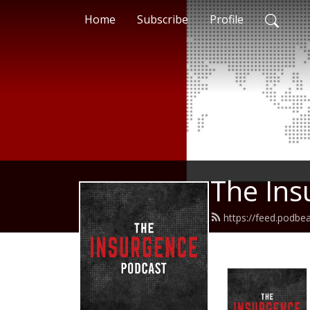
Home
Subscribe
Profile
The Ins
https://feed.podbe