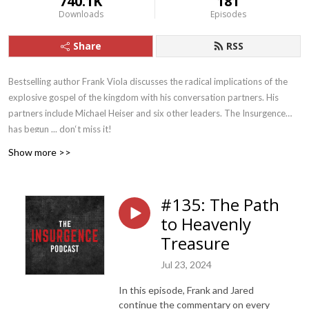
740.1K
181
Downloads
Episodes
Share
RSS
Bestselling author Frank Viola discusses the radical implications of the
explosive gospel of the kingdom with his conversation partners. His
partners include Michael Heiser and six other leaders. The Insurgence
has begun ... don‘t miss it!
Show more >>
#135: The Path
to Heavenly
Treasure
Jul 23, 2024
In this episode, Frank and Jared
continue the commentary on every