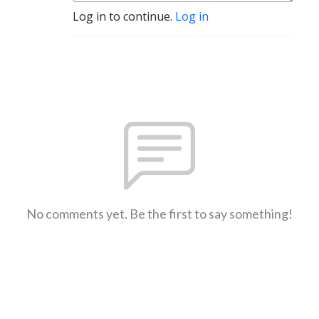
Log in to continue.
Log in
No comments yet. Be the first to say something!