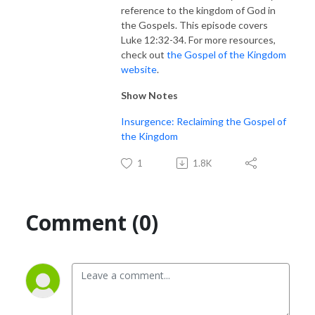
reference to the kingdom of God in
the Gospels. This episode covers
Luke 12:32-34. For more resources,
check out
the Gospel of the Kingdom
website
.
Show Notes
Insurgence: Reclaiming the Gospel of
the Kingdom
1
1.8K
Comment (0)