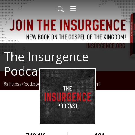
The Insurgence
Podcast
https://feed.podbean.com/insurgence/feed.xml