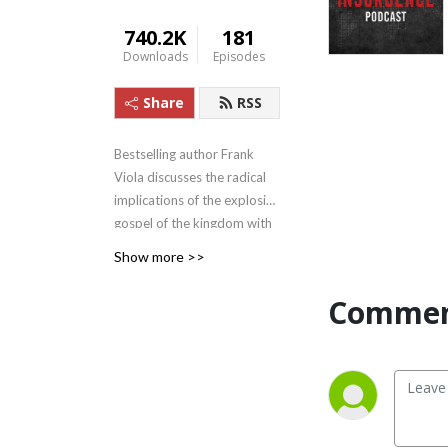
740.2K
181
Downloads
Episodes
Share
RSS
Bestselling author Frank
Viola discusses the radical
implications of the explosive
gospel of the kingdom with
his conversation partners.
Show more >>
His partners include Michael
Heiser and six other leaders.
Commen
The Insurgence has begun ...
don‘t miss it!