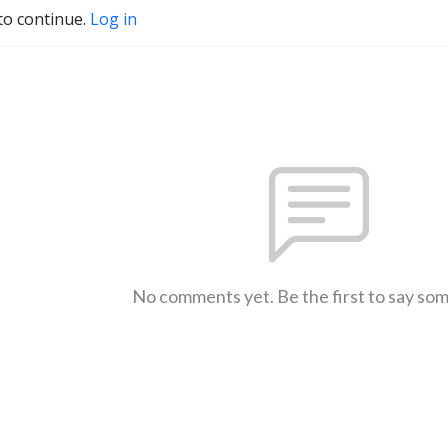
to continue.
Log in
No comments yet. Be the first to say so