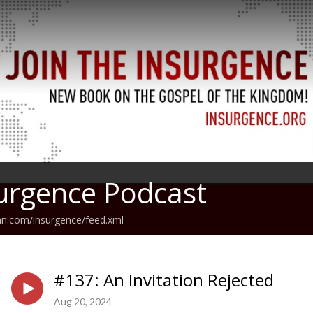
urgence Podcast
an.com/insurgence/feed.xml
#137: An Invitation Rejected
Aug 20, 2024