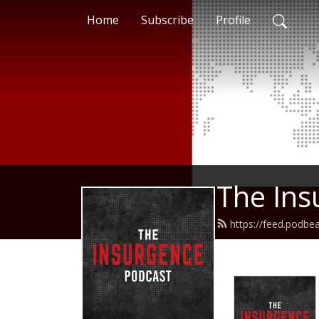
Home
Subscribe
Profile
The Ins
https://feed.podbe