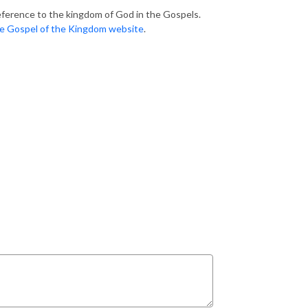
eference to the kingdom of God in the Gospels.
e Gospel of the Kingdom website
.