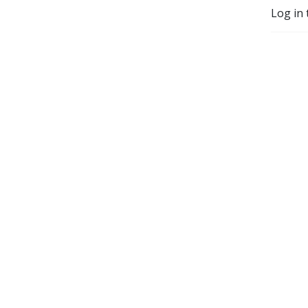
Log in 