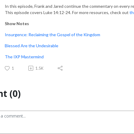
In this episode, Frank and Jared continue the commentary on every r
This episode covers Luke 14:12-24. For more resources, check out
th
Show Notes
Insurgence: Reclaiming the Gospel of the Kingdom
Blessed Are the Undesirable
The IXP Mastermind
1
1.5K
t (0)